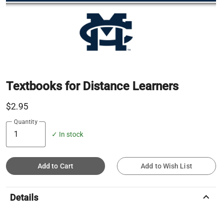
Textbooks for Distance Learners
$2.95
Quantity
✓ In stock
Add to Cart
Add to Wish List
keyboard_arrow_up
Details