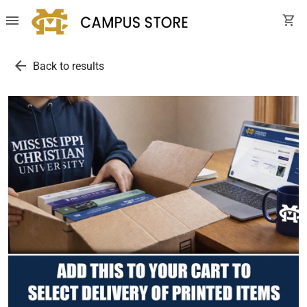
menu
shopping_cart
arrow_back
Back to results