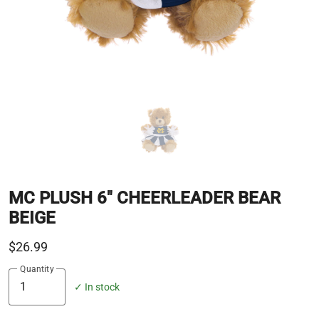
MC PLUSH 6" CHEERLEADER BEAR
BEIGE
$26.99
Quantity
✓ In stock