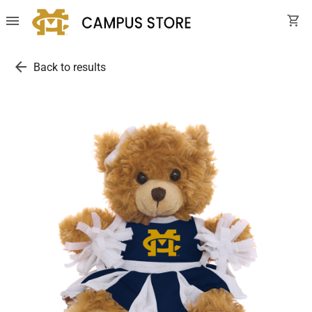
menu
shopping_cart
arrow_back
Back to results