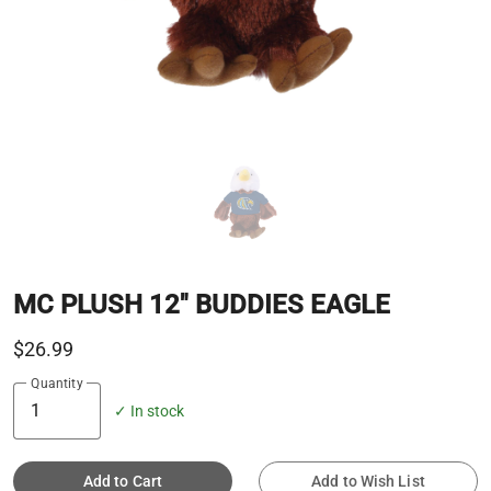
MC PLUSH 12" BUDDIES EAGLE
$26.99
Quantity
✓ In stock
Add to Cart
Add to Wish List