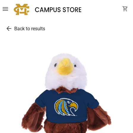
menu
shopping_cart
arrow_back
Back to results