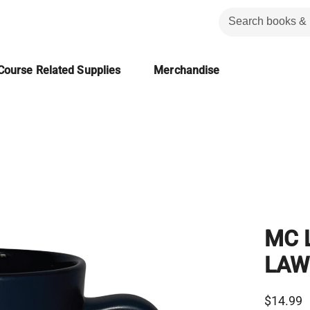
Course Related Supplies
Merchandise
MC 
LAW
$14.99