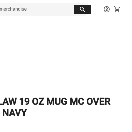
search
account_circle
shopping_cart
LAW 19 OZ MUG MC OVER
 NAVY