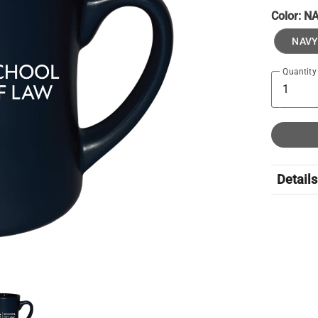
Color:
N
NAVY
Quantity
Details