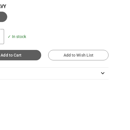
AVY
✓ In stock
Add to Cart
Add to Wish List
keyboard_arrow_down