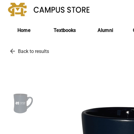
Home
Textbooks
Alumni
arrow_back
Back to results