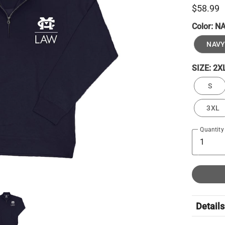
$58.99
Color:
N
NAVY
SIZE:
2X
S
3XL
Quantity
Details