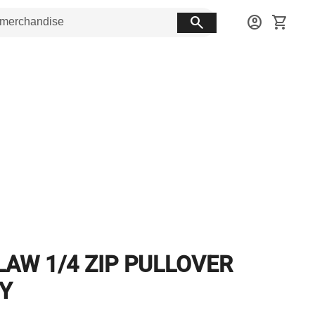
search
account_circle
shopping_cart
LAW 1/4 ZIP PULLOVER
Y