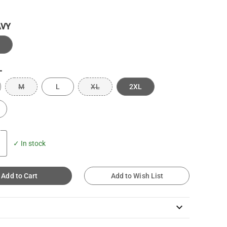
AVY
L
M
L
XL
2XL
✓ In stock
Add to Cart
Add to Wish List
keyboard_arrow_down