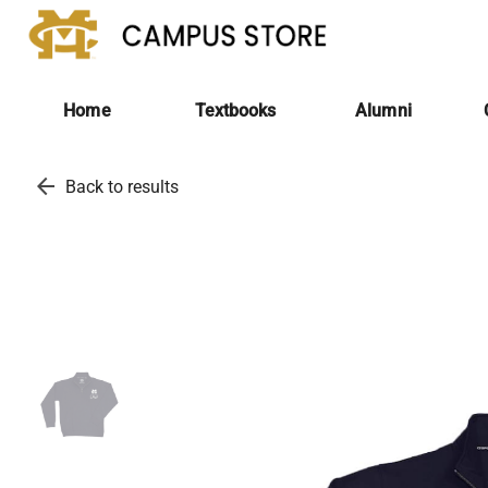
Home
Textbooks
Alumni
arrow_back
Back to results