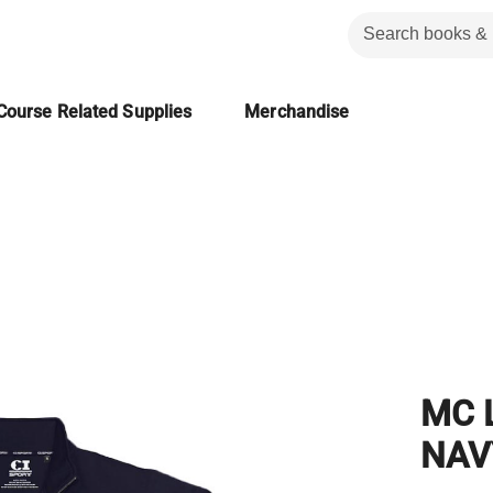
Course Related Supplies
Merchandise
MC 
NAV