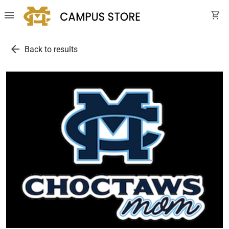
menu
shopping_cart
arrow_back
Back to results