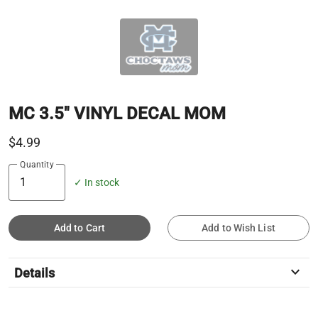
MC 3.5" VINYL DECAL MOM
$4.99
Quantity
✓ In stock
Add to Cart
Add to Wish List
keyboard_arrow_down
Details