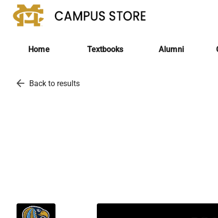
Home
Textbooks
Alumni
arrow_back
Back to results