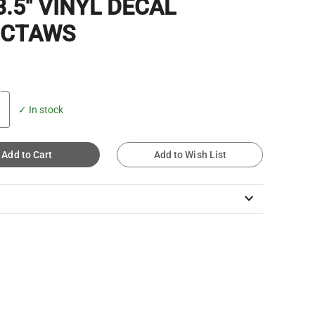
3.5" VINYL DECAL
CTAWS
✓ In stock
Add to Cart
Add to Wish List
keyboard_arrow_down