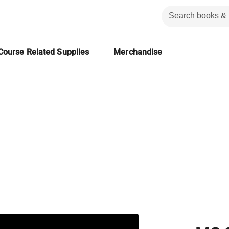
Course Related Supplies
Merchandise