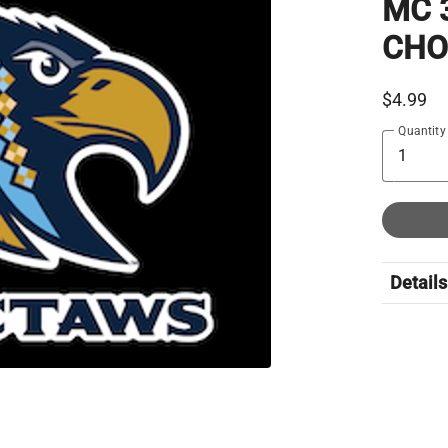
MC 
CHO
$4.99
Quantity
Details