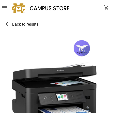
menu
shopping_cart
arrow_back
Back to results