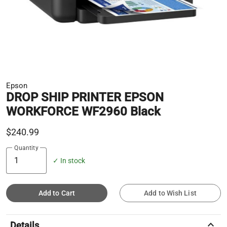
Epson
DROP SHIP PRINTER EPSON
WORKFORCE WF2960 Black
$240.99
Quantity
✓ In stock
Add to Cart
Add to Wish List
keyboard_arrow_up
Details