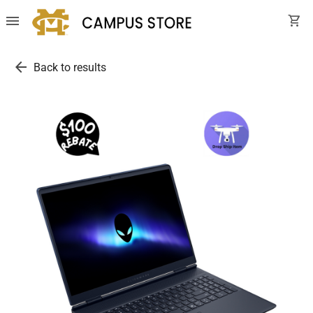
menu
shopping_cart
arrow_back
Back to results