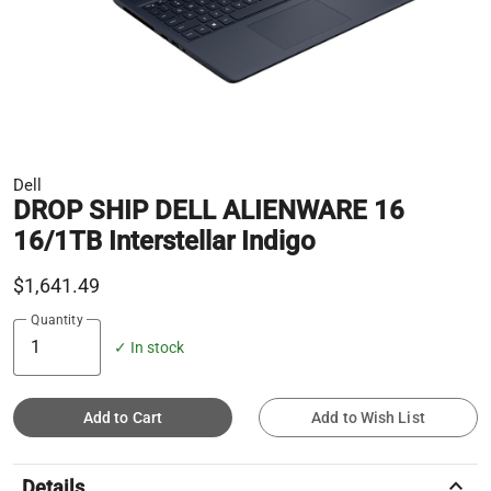
Dell
DROP SHIP DELL ALIENWARE 16
16/1TB Interstellar Indigo
$1,641.49
Quantity
✓ In stock
Add to Cart
Add to Wish List
keyboard_arrow_up
Details