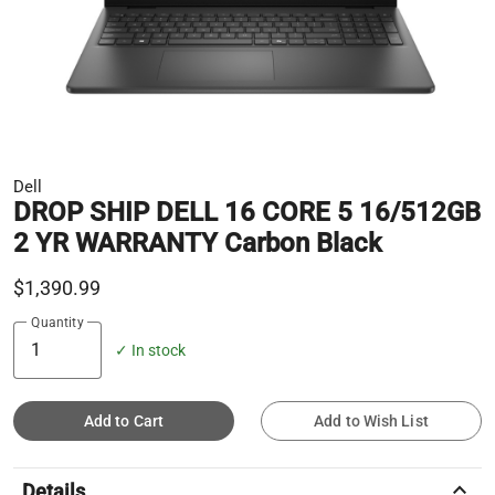
Dell
DROP SHIP DELL 16 CORE 5 16/512GB
2 YR WARRANTY Carbon Black
$1,390.99
Quantity
✓ In stock
Add to Cart
Add to Wish List
keyboard_arrow_up
Details