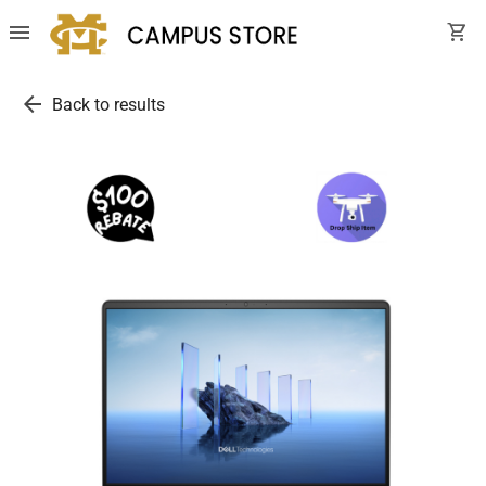
menu
shopping_cart
arrow_back
Back to results