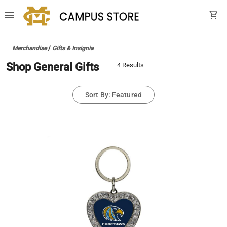
menu
shopping_cart
Merchandise
/
Gifts & Insignia
Shop General Gifts
4 Results
Sort By: Featured