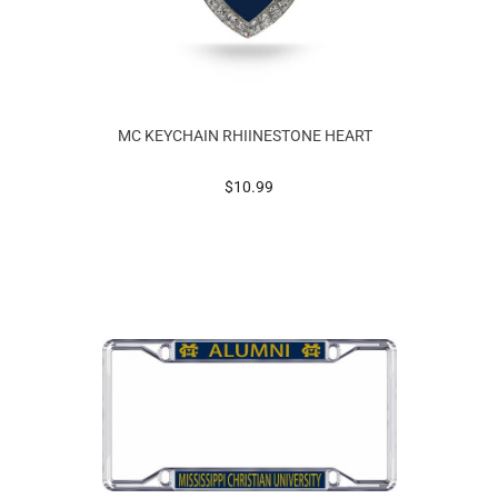
MC KEYCHAIN RHIINESTONE HEART
prices starting at
$10.99